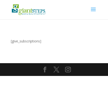
[give_subscriptions]