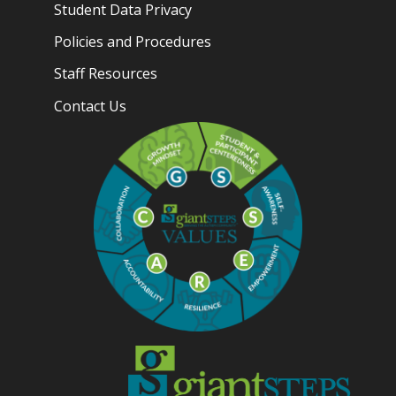
Student Data Privacy
Policies and Procedures
Staff Resources
Contact Us