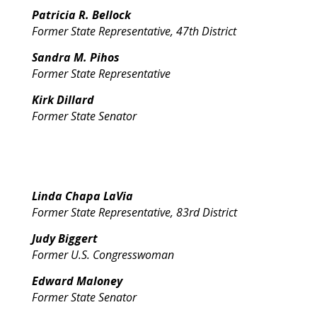
Patricia R. Bellock
Former State Representative, 47th District
Sandra M. Pihos
Former State Representative
Kirk Dillard
Former State Senator
Linda Chapa LaVia
Former State Representative, 83rd District
Judy Biggert
Former U.S. Congresswoman
Edward Maloney
Former State Senator