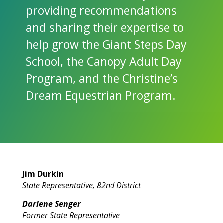
providing recommendations
and sharing their expertise to
help grow the Giant Steps Day
School, the Canopy Adult Day
Program, and the Christine’s
Dream Equestrian Program.
Jim Durkin
State Representative, 82nd District
Darlene Senger
Former State Representative