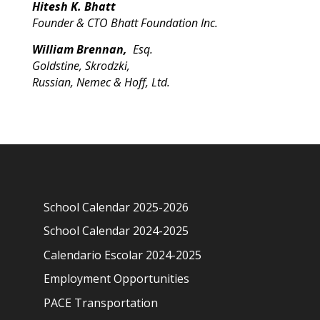
Hitesh K. Bhatt
Founder & CTO Bhatt Foundation Inc.
William Brennan,
Esq.
Goldstine, Skrodzki,
Russian, Nemec & Hoff, Ltd.
School Calendar 2025-2026
School Calendar 2024-2025
Calendario Escolar 2024-2025
Employment Opportunities
PACE Transportation