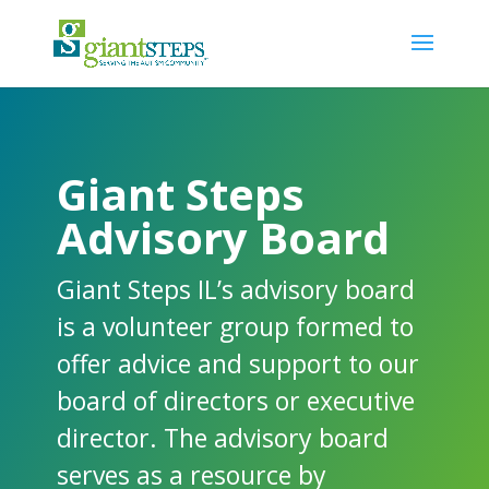
Giant Steps
Advisory Board
Giant Steps IL’s advisory board
is a volunteer group formed to
offer advice and support to our
board of directors or executive
director. The advisory board
serves as a resource by