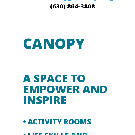
(630) 864-3808
CANOPY
A SPACE TO
EMPOWER AND
INSPIRE
• ACTIVITY ROOMS