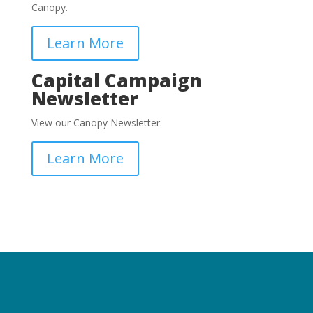
Canopy.
Learn More
Capital Campaign
Newsletter
View our Canopy Newsletter.
Learn More