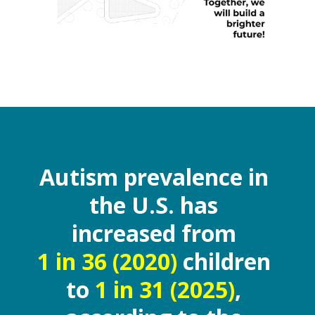
Autism prevalence in
the U.S. has
increased from
1 in 36 (2020)
children
to
1 in 31 (2025)
,