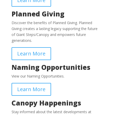
Learn More
Planned Giving
Discover the benefits of Planned Giving.
Planned
Giving creates a lasting legacy supporting the future
of Giant Steps/Canopy and empowers future
generations.
Learn More
Naming Opportunities
View our Naming Opportunities.
Learn More
Canopy Happenings
Stay informed about the latest developments at