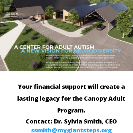
Your financial support will create a
lasting legacy for the Canopy Adult
Program.
Contact: Dr. Sylvia Smith, CEO
ssmith@mygiantsteps.org