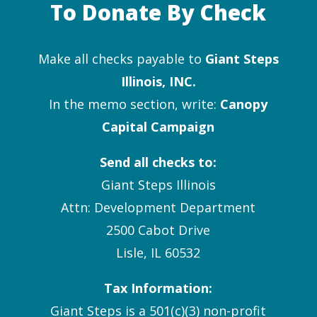
To Donate By Check
Make all checks payable to
Giant Steps
Illinois, INC.
In the memo section, write:
Canopy
Capital Campaign
Send all checks to:
Giant Steps Illinois
Attn: Development Department
2500 Cabot Drive
Lisle, IL 60532
Tax Information:
Giant Steps is a 501(c)(3) non-profit