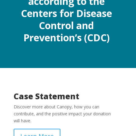
according to the
Centers for Disease
Control and
Prevention’s (CDC)
Case Statement
Discover more about Canopy, how you can
contribute, and the positive impact your donation
will have.