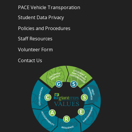
PACE Vehicle Transporation
Student Data Privacy
Policies and Procedures
Staff Resources
Volunteer Form
Contact Us