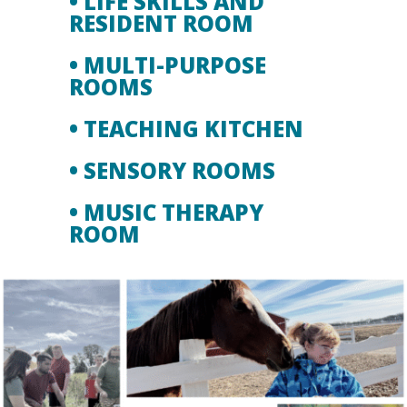
• LIFE SKILLS AND
RESIDENT ROOM
• MULTI-PURPOSE
ROOMS
• TEACHING KITCHEN
• SENSORY ROOMS
• MUSIC THERAPY
ROOM