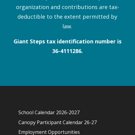
organization and contributions are tax-
deductible to the extent permitted by
law.
Giant Steps tax identification number is
36-4111286.
School Calendar 2026-2027
Canopy Participant Calendar 26-27
Employment Opportunities