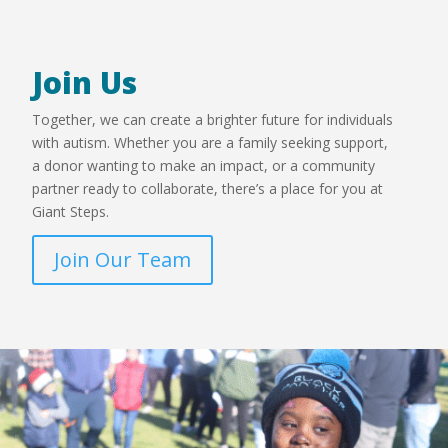
Join Us
Together, we can create a brighter future for individuals
with autism. Whether you are a family seeking support,
a donor wanting to make an impact, or a community
partner ready to collaborate, there’s a place for you at
Giant Steps.
Join Our Team