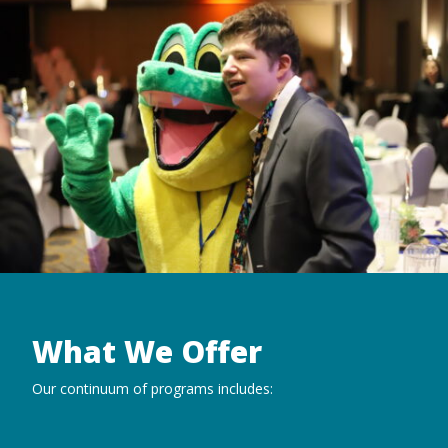
What We Offer
Our continuum of programs includes: