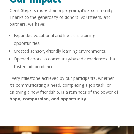
Giant Steps is more than a program; it’s a community.
Thanks to the generosity of donors, volunteers, and
partners, we have:
Expanded vocational and life-skills training
opportunities.
Created sensory-friendly learning environments.
Opened doors to community-based experiences that
foster independence.
Every milestone achieved by our participants, whether
it’s communicating a need, completing a job task, or
enjoying a new friendship, is a reminder of the power of
hope, compassion, and opportunity.