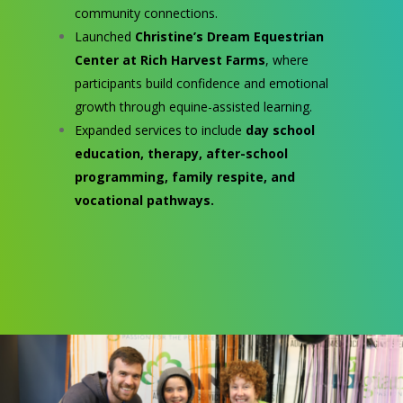
community connections.
Launched
Christine’s Dream Equestrian
Center at Rich Harvest Farms
, where
participants build confidence and emotional
growth through equine-assisted learning.
Expanded services to include
day school
education, therapy, after-school
programming, family respite, and
vocational pathways.