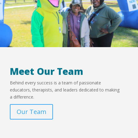
Meet Our Team
Behind every success is a team of passionate
educators, therapists, and leaders dedicated to making
a difference.
Our Team