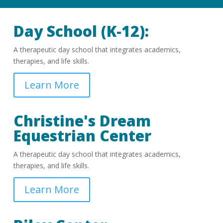
Day School (K-12):
A therapeutic day school that integrates academics,
therapies, and life skills.
Learn More
Christine's Dream
Equestrian Center
A therapeutic day school that integrates academics,
therapies, and life skills.
Learn More