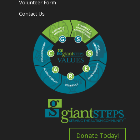
Volunteer Form
Contact Us
Donate Today!