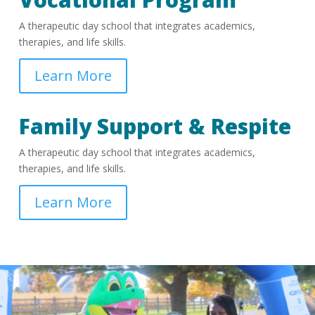
A therapeutic day school that integrates academics,
therapies, and life skills.
Learn More
Family Support & Respite
A therapeutic day school that integrates academics,
therapies, and life skills.
Learn More