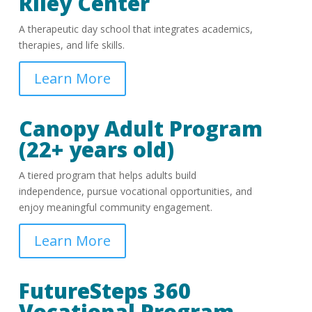
Riley Center
A therapeutic day school that integrates academics,
therapies, and life skills.
Learn More
Canopy Adult Program
(22+ years old)
A tiered program that helps adults build
independence, pursue vocational opportunities, and
enjoy meaningful community engagement.
Learn More
FutureSteps 360
Vocational Program