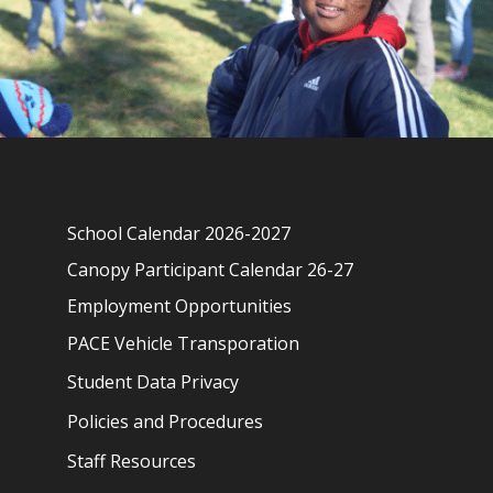
School Calendar 2026-2027
Canopy Participant Calendar 26-27
Employment Opportunities
PACE Vehicle Transporation
Student Data Privacy
Policies and Procedures
Staff Resources