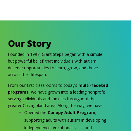
Our Story
Founded in 1997, Giant Steps began with a simple
but powerful belief: that individuals with autism
deserve opportunities to learn, grow, and thrive
across their lifespan.
From our first classrooms to today’s
multi-faceted
programs
, we have grown into a leading nonprofit
serving individuals and families throughout the
greater Chicagoland area. Along the way, we have:
Opened the
Canopy Adult Program
,
supporting adults with autism in developing
independence, vocational skills, and