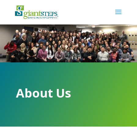
About Us