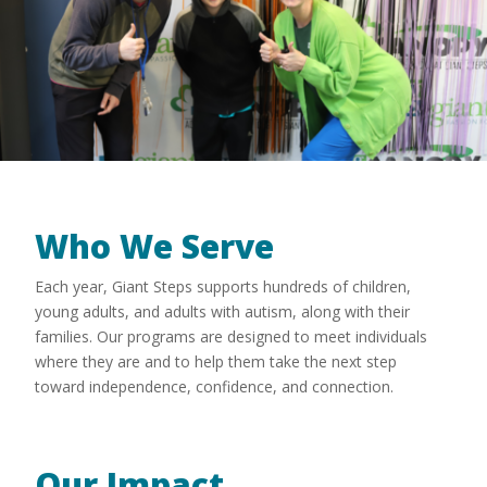
Who We Serve
Each year, Giant Steps supports hundreds of children,
young adults, and adults with autism, along with their
families. Our programs are designed to meet individuals
where they are and to help them take the next step
toward independence, confidence, and connection.
Our Impact