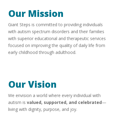
Our Mission
Giant Steps is committed to providing individuals
with autism spectrum disorders and their families
with superior educational and therapeutic services
focused on improving the quality of daily life from
early childhood through adulthood.
Our Vision
We envision a world where every individual with
autism is
valued, supported, and celebrated
—
living with dignity, purpose, and joy.