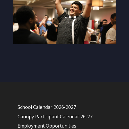
School Calendar 2026-2027
Canopy Participant Calendar 26-27
Employment Opportunities