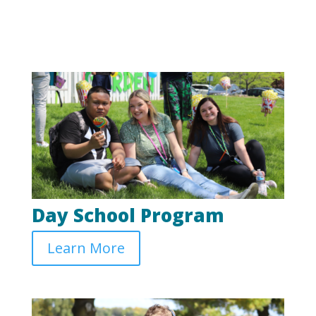
Day School Program
Learn More