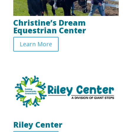
Christine’s Dream
Equestrian Center
Learn More
Riley Center