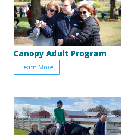
Canopy Adult Program
Learn More