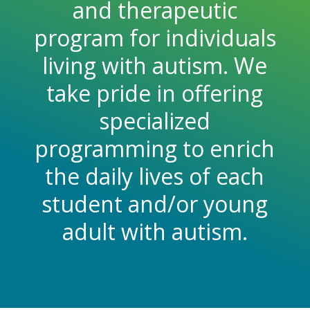
and therapeutic
program for individuals
living with autism. We
take pride in offering
specialized
programming to enrich
the daily lives of each
student and/or young
adult with autism.