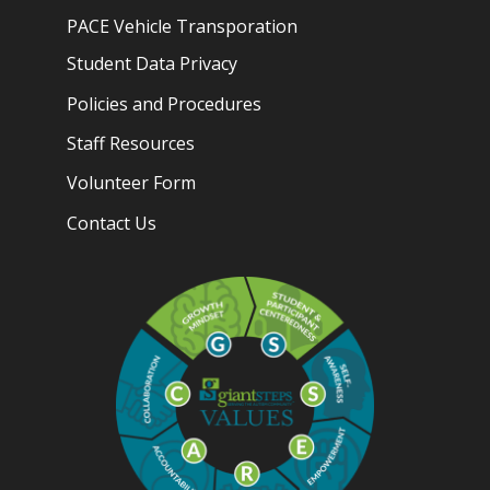
PACE Vehicle Transporation
Student Data Privacy
Policies and Procedures
Staff Resources
Volunteer Form
Contact Us