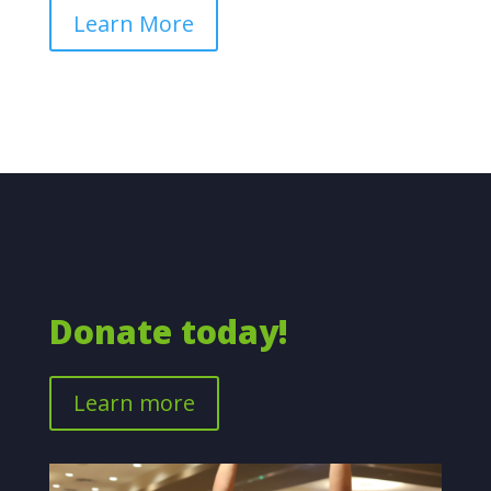
Learn More
Donate today!
Learn more