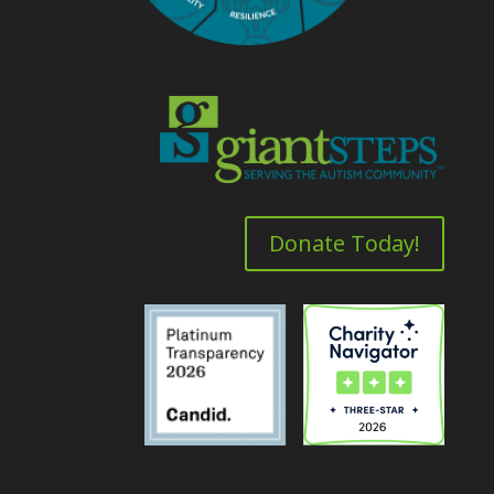
Donate Today!