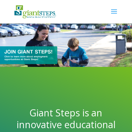
Giant Steps is an
innovative educational