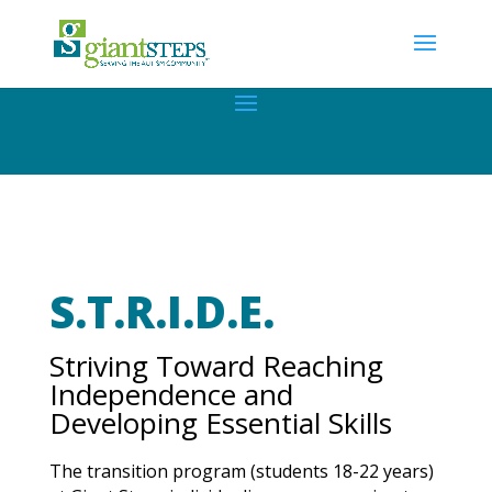
S.T.R.I.D.E.
Striving Toward Reaching
Independence and
Developing Essential Skills
The transition program (students 18-22 years)