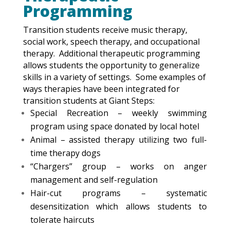
Programming
Transition students receive music therapy,
social work, speech therapy, and occupational
therapy. Additional therapeutic programming
allows students the opportunity to generalize
skills in a variety of settings. Some examples of
ways therapies have been integrated for
transition students at Giant Steps:
Special Recreation – weekly swimming
program using space donated by local hotel
Animal – assisted therapy utilizing two full-
time therapy dogs
“Chargers” group – works on anger
management and self-regulation
Hair-cut programs – systematic
desensitization which allows students to
tolerate haircuts