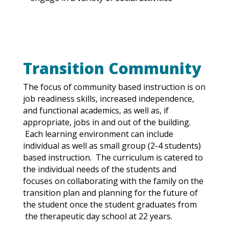
Transition Community
The focus of community based instruction is on
job readiness skills, increased independence,
and functional academics, as well as, if
appropriate, jobs in and out of the building.
Each learning environment can include
individual as well as small group (2-4 students)
based instruction. The curriculum is catered to
the individual needs
of
the students and
focuses on collaborating with
the
family on the
transition plan and planning for the future of
the student once the student graduates from
the therapeutic day school at 22 years.