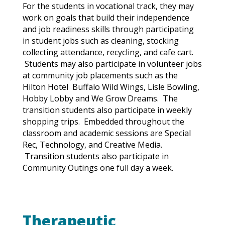
For the students in vocational track, they may
work on goals that build their independence
and job readiness skills through participating
in student jobs such as cleaning, stocking
collecting attendance, recycling, and cafe cart.
Students may also participate in volunteer jobs
at community job placements such as the
Hilton
Hotel
Buffalo Wild Wings, Lisle Bowling,
Hobby Lobby and We Grow Dreams. The
transition students also participate in weekly
shopping trips. Embedded throughout the
classroom and academic sessions are Special
Rec, Technology, and Creative Media.
Transition students also participate in
Community Outings one full day a week.
Therapeutic