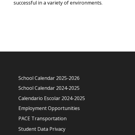
successful in a variety of environments.
School Calendar 2025-2026
School Calendar 2024-2025
Calendario Escolar 2024-2025
Employment Opportunities
PACE Transportation
Student Data Privacy