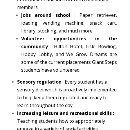
members.
Jobs around school
: Paper retriever,
loading vending machine, snack cart,
library, stocking, and much more
Volunteer opportunities in the
community
: Hilton Hotel, Lisle Bowling,
Hobby Lobby, and We Grow Dreams are
some of the current placements Giant Steps
students have volunteered
Sensory regulation
: Every student has a
sensory diet which is proactively implemented
to help keep them regulated and ready to
learn throughout the day
Increasing leisure and recreational skills
:
Teaching students how to appropriately
engage in a variety of social activities