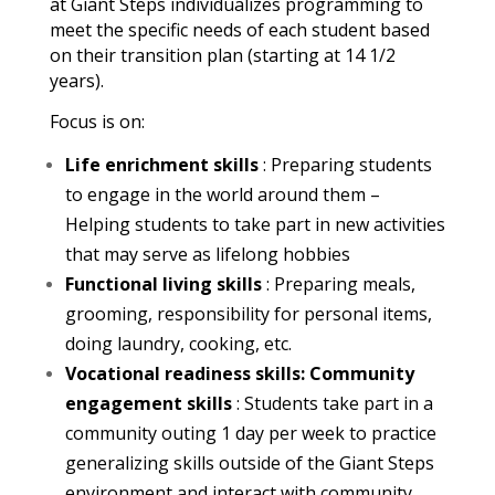
at Giant Steps individualizes programming to
meet the specific needs of each student based
on their transition plan (starting at 14 1/2
years).
Focus is on:
Life enrichment skills
: Preparing students
to engage in the world around them –
Helping students to take part in new activities
that may serve as lifelong hobbies
Functional living skills
: Preparing meals,
grooming, responsibility for personal items,
doing laundry, cooking, etc.
Vocational readiness skills:
Community
engagement skills
: Students take part in a
community outing 1 day per week to practice
generalizing skills outside of the Giant Steps
environment and interact with community