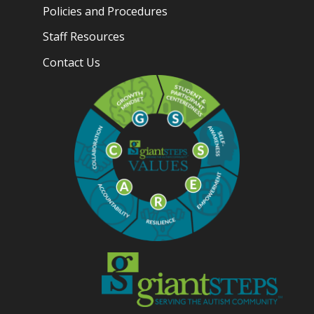
Policies and Procedures
Staff Resources
Contact Us