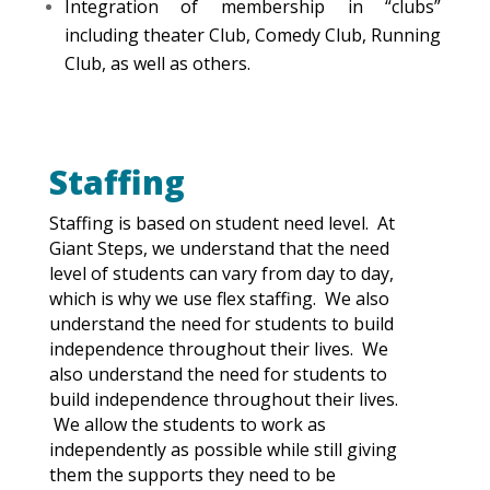
Integration of membership in “clubs”
including theater Club, Comedy Club, Running
Club, as well as others.
Staffing
Staffing is based on student need level. At
Giant Steps, we understand that the need
level of students can vary from day to day,
which is why we use flex staffing. We also
understand the need for students to build
independence throughout their lives. We
also understand the need for students to
build independence throughout their lives.
We allow the students to work as
independently as possible while still giving
them the supports they need to be