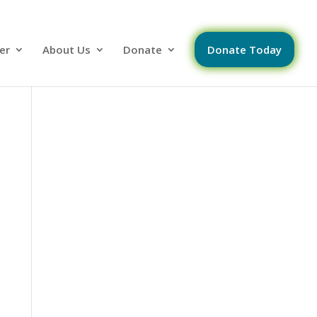
er
About Us
Donate
Donate Today