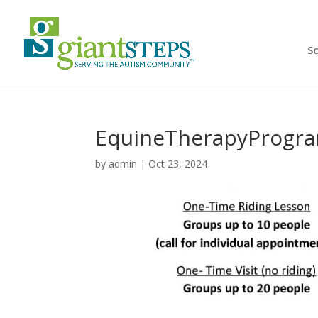
S
EquineTherapyProgr
by
admin
|
Oct 23, 2024