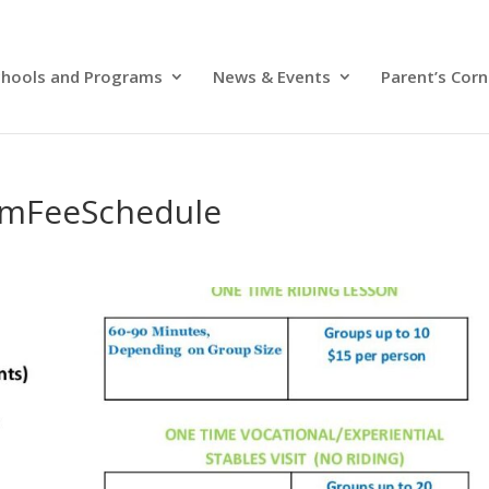
chools and Programs
News & Events
Parent’s Corn
amFeeSchedule