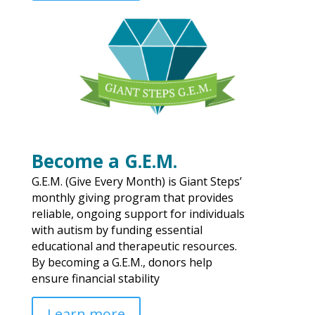
Become a G.E.M.
G.E.M. (Give Every Month) is Giant Steps’
monthly giving program that provides
reliable, ongoing support for individuals
with autism by funding essential
educational and therapeutic resources.
By becoming a G.E.M., donors help
ensure financial stability
Learn more