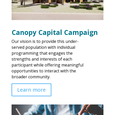
Canopy Capital Campaign
Our vision is to provide this under-
served population with individual
programming that engages the
strengths and interests of each
participant while offering meaningful
opportunities to interact with the
broader community.
Learn more