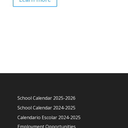
School Calendar 2025-2026
School Calendar 2024-2025
Calendario Escolar 2024-2025
Employment Opportunities