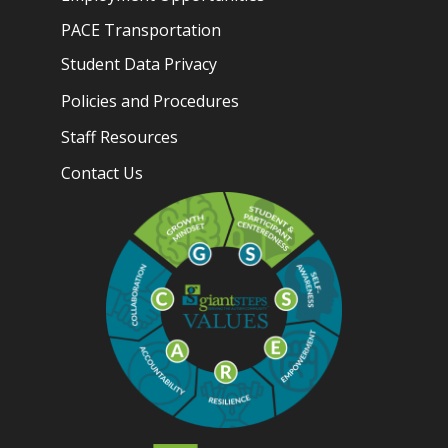
PACE Transportation
Student Data Privacy
Policies and Procedures
Staff Resources
Contact Us