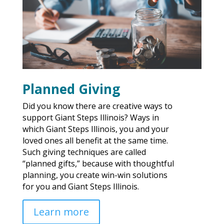
Planned Giving
Did you know there are creative ways to
support Giant Steps Illinois? Ways in
which Giant Steps Illinois, you and your
loved ones all benefit at the same time.
Such giving techniques are called
“planned gifts,” because with thoughtful
planning, you create win-win solutions
for you and Giant Steps Illinois.
Learn more