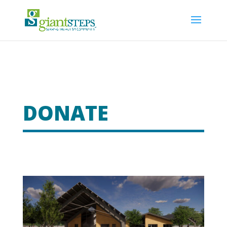
DONATE