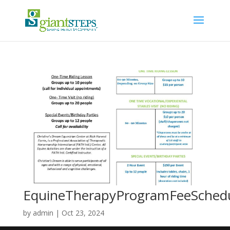
EquineTherapyProgramFeeSched
by
admin
|
Oct 23, 2024